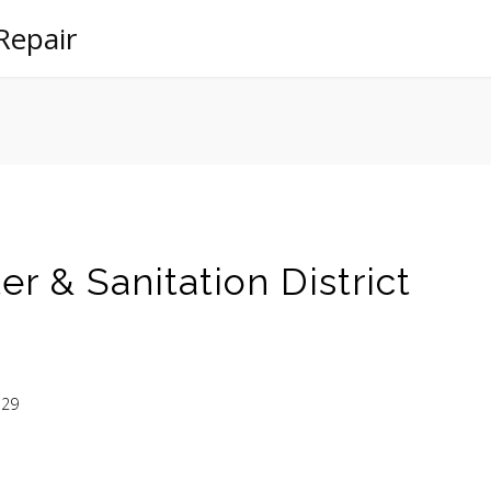
Repair
r & Sanitation District
129