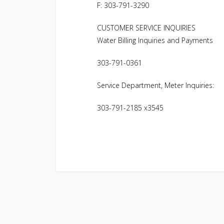
F: 303-791-3290
CUSTOMER SERVICE INQUIRIES
Water Billing Inquiries and Payments
303-791-0361
Service Department, Meter Inquiries:
303-791-2185 x3545