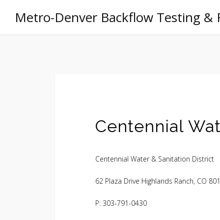
Metro-Denver Backflow Testing & 
Centennial Wate
Centennial Water & Sanitation District
62 Plaza Drive Highlands Ranch, CO 80
P: 303-791-0430