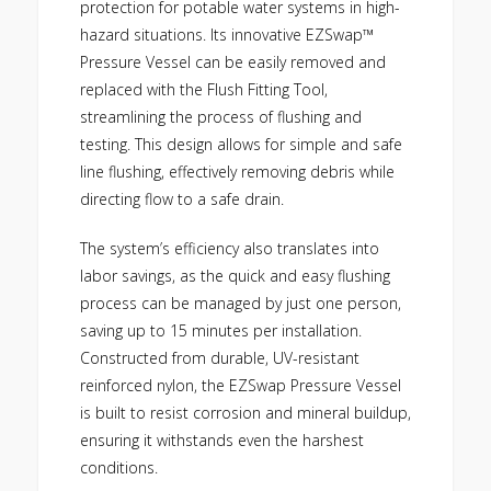
protection for potable water systems in high-
hazard situations. Its innovative EZSwap™
Pressure Vessel can be easily removed and
replaced with the Flush Fitting Tool,
streamlining the process of flushing and
testing. This design allows for simple and safe
line flushing, effectively removing debris while
directing flow to a safe drain.
The system’s efficiency also translates into
labor savings, as the quick and easy flushing
process can be managed by just one person,
saving up to 15 minutes per installation.
Constructed from durable, UV-resistant
reinforced nylon, the EZSwap Pressure Vessel
is built to resist corrosion and mineral buildup,
ensuring it withstands even the harshest
conditions.