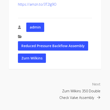
https://amzn.to/3T2lg9O
admin
Reduced Pressure Backflow Assembly
Zurn Wilkins
Next
Zurn Wilkins 350 Double
Check Valve Assembly