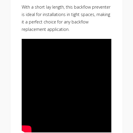
With a short lay length, this backflow preventer
is ideal for installations in tight spaces, making
it a perfect choice for any backflow
replacement application.