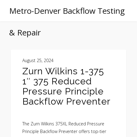
Metro-Denver Backflow Testing
& Repair
August 25, 2024
Zurn Wilkins 1-375
1″ 375 Reduced
Pressure Principle
Backflow Preventer
The Zurn Wilkins 375XL Reduced Pressure
Principle Backflow Preventer offers top-tier